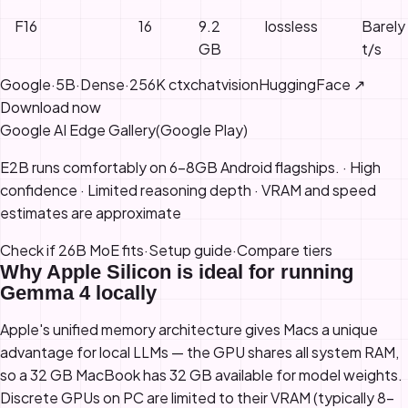
F16
16
9.2
lossless
Barely
GB
t/s
Google
·
5B
·
Dense
·
256K
ctx
chat
vision
HuggingFace ↗
Download now
Google AI Edge Gallery
(
Google Play
)
E2B runs comfortably on 6-8GB Android flagships
.
·
High
confidence
· Limited reasoning depth
·
VRAM and speed
estimates are approximate
Check if 26B MoE fits
·
Setup guide
·
Compare tiers
Why Apple Silicon is ideal for running
Gemma 4 locally
Apple's unified memory architecture gives Macs a unique
advantage for local LLMs — the GPU shares all system RAM,
so a 32 GB MacBook has 32 GB available for model weights.
Discrete GPUs on PC are limited to their VRAM (typically 8–