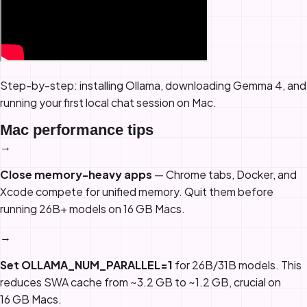
Step-by-step: installing Ollama, downloading Gemma 4, and
running your first local chat session on Mac.
Mac performance tips
→
Close memory-heavy apps
— Chrome tabs, Docker, and
Xcode compete for unified memory. Quit them before
running 26B+ models on 16 GB Macs.
→
Set OLLAMA_NUM_PARALLEL=1
for 26B/31B models. This
reduces SWA cache from ~3.2 GB to ~1.2 GB, crucial on
16 GB Macs.