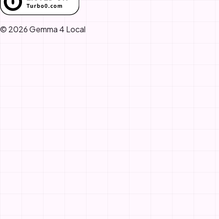
© 2026 Gemma 4 Local