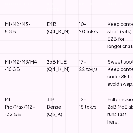
MAC CONFIG
BEST
SPEED
NOTES
MODEL
M1/M2/M3 ·
E4B
10–
Keep cont
8 GB
(Q4_K_M)
20 tok/s
short (<4k).
E2B for
longer chat
M1/M2/M3/M4
26B MoE
17–
Sweet spot
· 16 GB
(Q4_K_M)
22 tok/s
Keep cont
under 8k to
avoid swap
M1
31B
12–
Full precisi
Pro/Max/M2+
Dense
18 tok/s
26B MoE al
· 32 GB
(Q6_K)
runs fast
here.