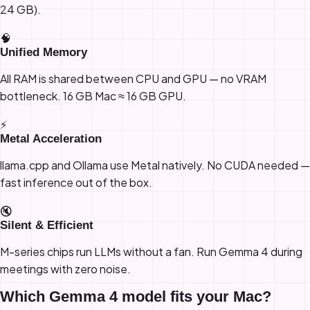
24 GB).
🧠
Unified Memory
All RAM is shared between CPU and GPU — no VRAM
bottleneck. 16 GB Mac ≈ 16 GB GPU.
⚡
Metal Acceleration
llama.cpp and Ollama use Metal natively. No CUDA needed —
fast inference out of the box.
🔇
Silent & Efficient
M-series chips run LLMs without a fan. Run Gemma 4 during
meetings with zero noise.
Which Gemma 4 model fits your Mac?