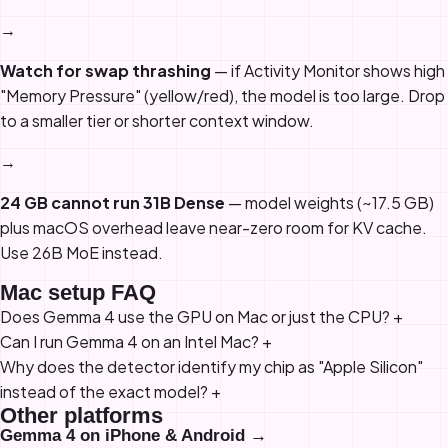
→
Watch for swap thrashing
— if Activity Monitor shows high
"Memory Pressure" (yellow/red), the model is too large. Drop
to a smaller tier or shorter context window.
→
24 GB cannot run 31B Dense
— model weights (~17.5 GB)
plus macOS overhead leave near-zero room for KV cache.
Use 26B MoE instead.
Mac setup FAQ
Does Gemma 4 use the GPU on Mac or just the CPU?
+
Can I run Gemma 4 on an Intel Mac?
+
Why does the detector identify my chip as "Apple Silicon"
instead of the exact model?
+
Other platforms
Gemma 4 on iPhone & Android →