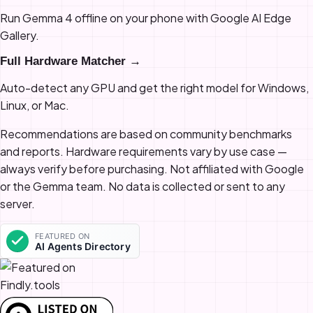
Run Gemma 4 offline on your phone with Google AI Edge
Gallery.
Full Hardware Matcher →
Auto-detect any GPU and get the right model for Windows,
Linux, or Mac.
Recommendations are based on community benchmarks
and reports. Hardware requirements vary by use case —
always verify before purchasing. Not affiliated with Google
or the Gemma team. No data is collected or sent to any
server.