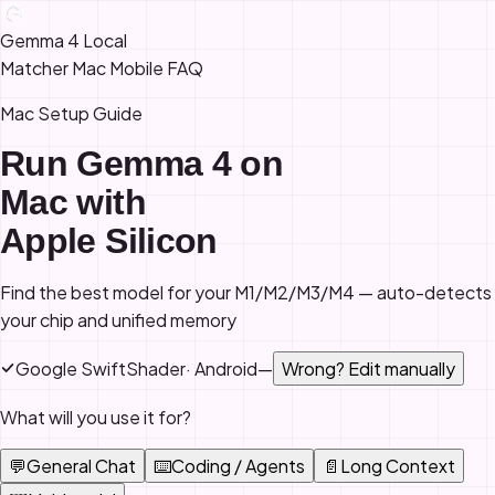
Gemma 4 Local
Matcher
Mac
Mobile
FAQ
Mac Setup Guide
Run Gemma 4 on
Mac with
Apple Silicon
Find the best model for your M1/M2/M3/M4 — auto-detects
your chip and unified memory
Google SwiftShader
·
Android
—
Wrong? Edit manually
What will you use it for?
💬
General Chat
⌨️
Coding / Agents
📄
Long Context