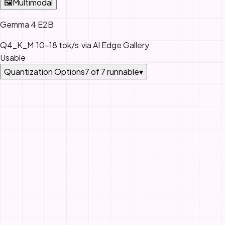
🖼
Multimodal
Gemma 4 E2B
Q4_K_M
·
10-18 tok/s
·
via
AI Edge Gallery
Usable
Quantization Options
7
of
7
runnable
▾
QUANT
BITS
VRAM
QUALITY
STATU
ESTIM
BASED
MEMO
BANDW
AND M
SIZE. 
PERFO
VARIES
QUANT
ENGIN
CONTE
LENGT
SYSTE