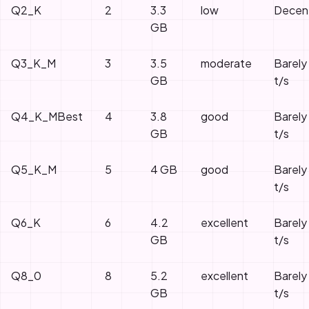
Q2_K
2
3.3
low
Decen
GB
Q3_K_M
3
3.5
moderate
Barely
GB
t/s
Q4_K_M
Best
4
3.8
good
Barely
GB
t/s
Q5_K_M
5
4
GB
good
Barely
t/s
Q6_K
6
4.2
excellent
Barely
GB
t/s
Q8_0
8
5.2
excellent
Barely
GB
t/s