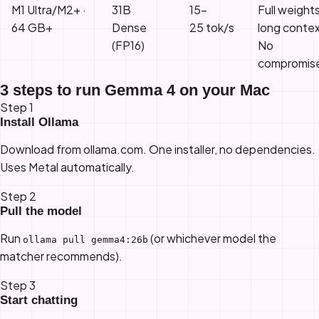
M1 Ultra/M2+ ·
31B
15–
Full weight
64 GB+
Dense
25 tok/s
long contex
(FP16)
No
compromis
3 steps to run Gemma 4 on your Mac
Step 1
Install Ollama
Download from
ollama.com
. One installer, no dependencies.
Uses Metal automatically.
Step 2
Pull the model
Run
(or whichever model the
ollama pull gemma4:26b
matcher recommends).
Step 3
Start chatting