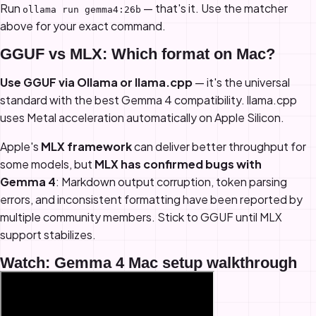
Run
— that's it. Use the matcher
ollama run gemma4:26b
above for your exact command.
GGUF vs MLX: Which format on Mac?
Use GGUF via Ollama or llama.cpp
— it's the universal
standard with the best Gemma 4 compatibility. llama.cpp
uses Metal acceleration automatically on Apple Silicon.
Apple's
MLX framework
can deliver better throughput for
some models, but
MLX has confirmed bugs with
Gemma 4
: Markdown output corruption, token parsing
errors, and inconsistent formatting have been reported by
multiple community members. Stick to GGUF until MLX
support stabilizes.
Watch: Gemma 4 Mac setup walkthrough